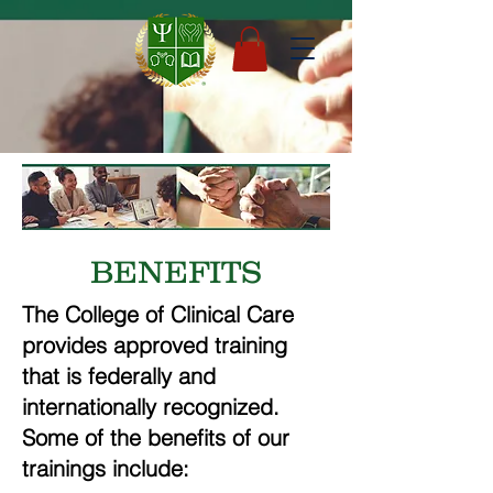
BENEFITS
The College of Clinical Care
provides approved training
that is federally and
internationally recognized.
Some of the benefits of our
trainings include: