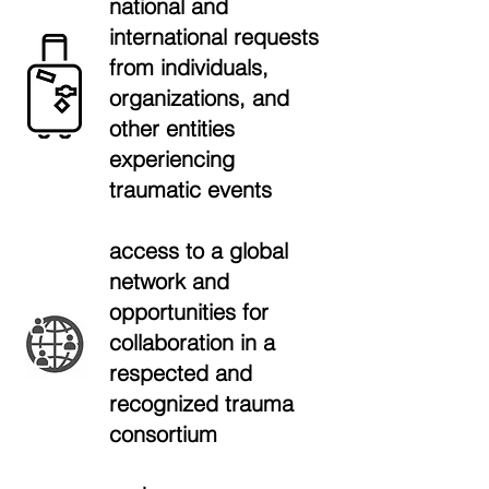
national and
international requests
from individuals,
organizations, and
other entities
experiencing
traumatic events
access to a global
network and
opportunities for
collaboration in a
respected and
recognized trauma
consortium