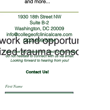
and more...
1930 18th Street NW
Suite B-2
Washington, DC 20009
info@collegeofclinicalcare.com
(202) 699-5084
If you have any question or need further clarity,
do not hesitate to connect with us via email.
Looking forward to hearing from you!
Contact Us!
First Name
Last Name