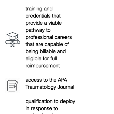
training and
credentials that
provide a viable
pathway to
professional careers
that are capable of
being billable and
eligible for full
reimbursement
access to the APA
Traumatology Journal
qualification to deploy
in response to