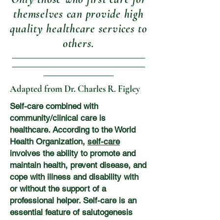
themselves can provide high
quality healthcare services to
others.
Adapted from Dr. Charles R. Figley
Self-care combined with
community/clinical care is
healthcare. According to the World
Health Organization,
self-care
involves the ability to promote and
maintain health, prevent disease, and
cope with illness and disability with
or without the support of a
professional helper. Self-care is an
essential feature of salutogenesis