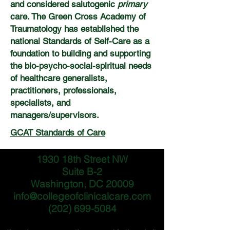
and considered salutogenic
primary
care. The Green
Cross Academy of
Traumatology has established the
national Standards of Self-Care as a
foundation to building and supporting
the bio-psycho-social-spiritual needs
of healthcare generalists,
practitioners, professionals,
specialists, and
managers/supervisors.
GCAT Standards of Care
1930 18th Street NW
Suite B-2
Washington, DC 20009
info@collegeofclinicalcare.com
(202) 699-5084