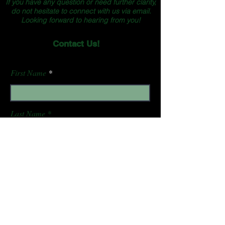
If you have any question or need further clarity,
do not hesitate to connect with us via email.
Looking forward to hearing from you!
Contact Us!
First Name
Last Name
Email
Subject