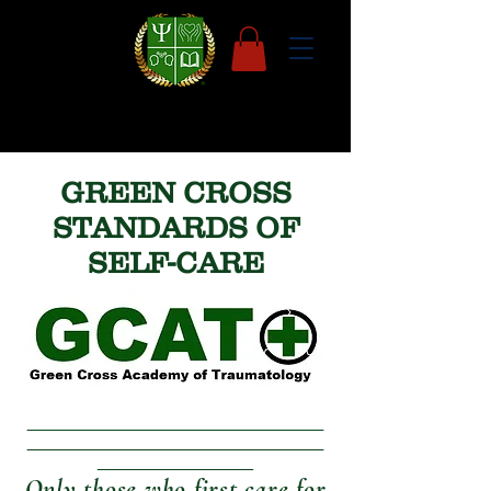
GREEN CROSS
STANDARDS OF
SELF-CARE
Only those who first care for