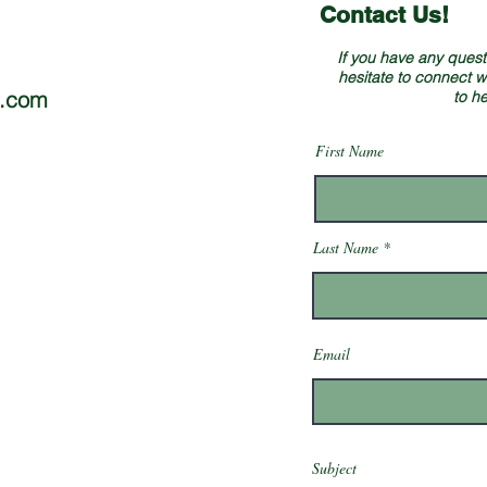
Contact Us!
If you have any questi
hesitate to connect w
e.com
to h
First Name
Last Name
Email
Subject