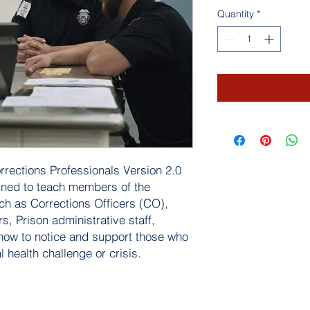
Quantity
*
orrections Professionals Version 2.0
igned to teach members of the
h as Corrections Officers (CO),
, Prison administrative staff,
ow to notice and support those who
health challenge or crisis.