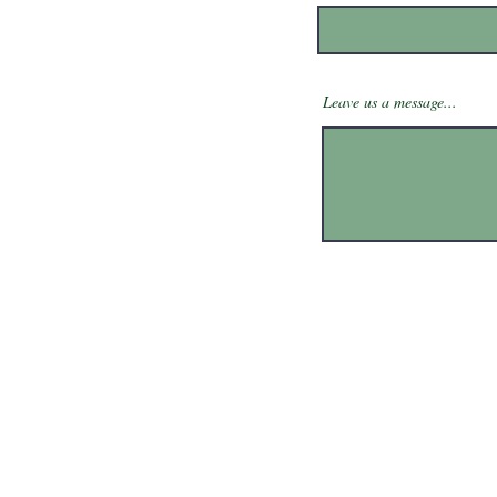
Leave us a message...