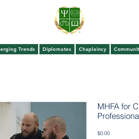
erging Trends
Diplomates
Chaplaincy
Communit
MHFA for C
Professiona
Price
$0.00