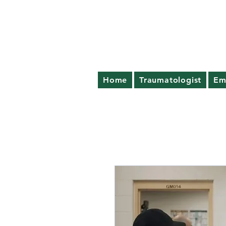
Home
Traumatologist
Em