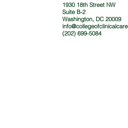
1930 18th Street NW
Suite B-2
Washington, DC 20009
info@collegeofclinicalcar
(202) 699-5084