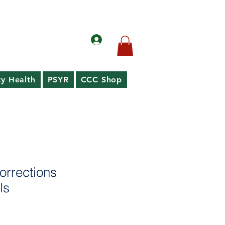
y Health
PSYR
CCC Shop
orrections
ls