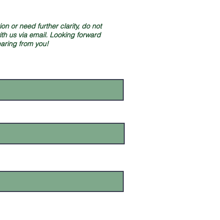
on or need further clarity, do not
ith us via email. Looking forward
earing from you!