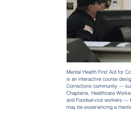
Mental Health First Aid for C
is an interactive course des
Corrections community — suc
Chaplains, Healthcare Workers
and Foodservice workers — h
may be experiencing a mental 