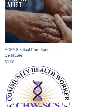
ACPE Spiritual Care Specialist
Certificate
Price
$0.00