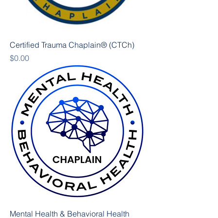
Certified Trauma Chaplain® (CTCh)
Price
$0.00
Mental Health & Behavioral Health