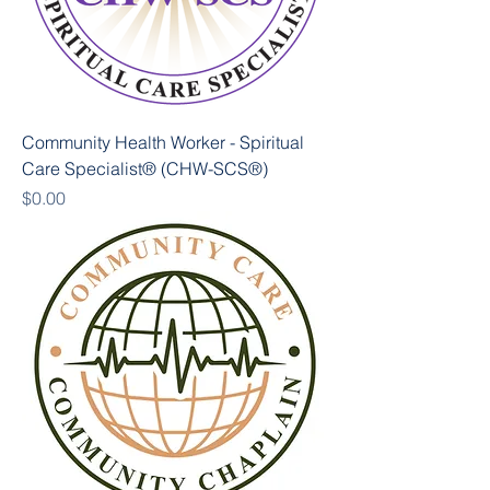
Community Health Worker - Spiritual
Care Specialist® (CHW-SCS®)
Price
$0.00