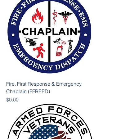
Fire, First Response & Emergency
Chaplain (FFREED)
Price
$0.00