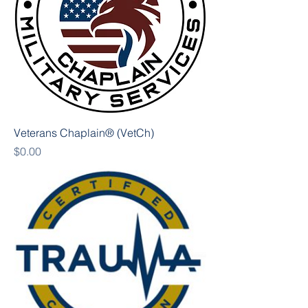
Veterans Chaplain® (VetCh)
Price
$0.00