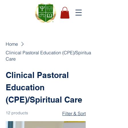
Home
Clinical Pastoral Education (CPE)/Spiritual
Care
Clinical Pastoral
Education
(CPE)/Spiritual Care
12 products
Filter & Sort