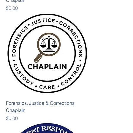
Chaplain
Price
$0.00
Forensics, Justice & Corrections
Chaplain
Price
$0.00