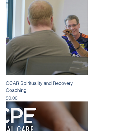
CCAR Spirituality and Recovery
Coaching
Price
$0.00