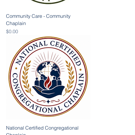
Community Care - Community
Chaplain
Price
$0.00
National Certified Congregational